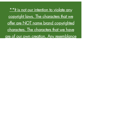
**It is not our intention to violate any
copyright laws. The characters that we
offer are NOT name brand copyrighted
characters. The characters that we have
are of our own creation. Any resemblance
to nationally known copyrighted
characters is strictly incidental and
unintentional. We will only accept
bookings from individuals who are aware
that we do not represent any licensed
birthday party character, nor represent
them by their licensed name.**
CONTACT