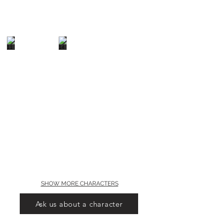
SHOW MORE CHARACTERS
Ask us about a character