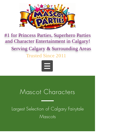
#1 for Princess Parties,
Superhero Parties
and Character Entertainment in Calgary!
Serving Calgary & Surrounding Areas
Trusted Since 2011
Mascot Characters
Largest Selection of Calgary Fairytale
Mascots