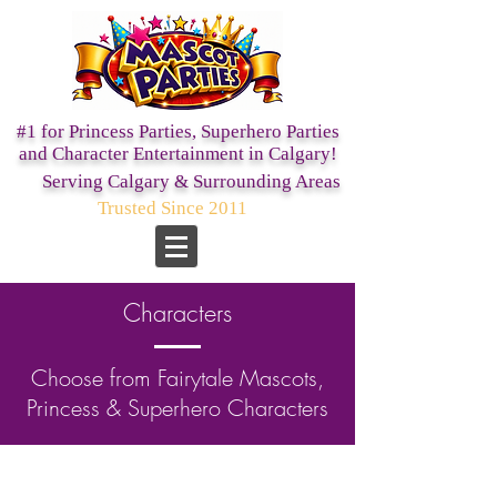
#1 for Princess Parties,
Superhero Parties
and Character Entertainment in Calgary!
Serving Calgary & Surrounding Areas
Trusted Since 2011
Characters
Choose from Fairytale Mascots,
Princess & Superhero Characters