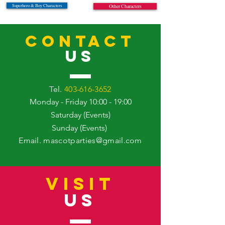
Superhero & Boy Characters
Other Characters
CONTACT
US
Tel.
403-616-3652
Monday - Friday 10:00 - 19:00
Saturday (Events)
Sunday (Events)
Email.
mascotparties@gmail.com
VISIT
US