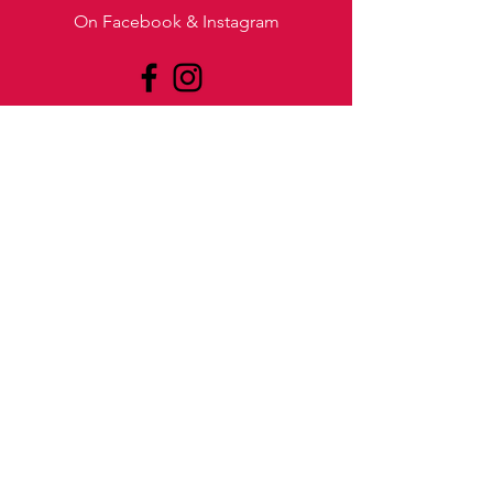
On Facebook & Instagram
BOOK
US