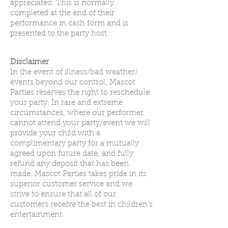
appreciated. This is normally
completed at the end of their
performance in cash form and is
presented to the party host.
Disclaimer
In the event of illness/bad weather/
events beyond our control, Mascot
Parties reserves the right to reschedule
your party. In rare and extreme
circumstances, where our performer
cannot attend your party/event we will
provide your child with a
complimentary party for a mutually
agreed upon future date, and fully
refund any deposit that has been
made. Mascot Parties takes pride in its
superior customer service and we
strive to ensure that all of our
customers receive the best in children’s
entertainment.