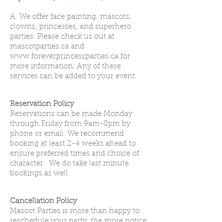
A. We offer face painting, mascots,
clowns, princesses, and superhero
parties. Please check us out at
mascotparties.ca and
www.foreverprincessparties.ca
for
more information. Any of these
services can be added to your event.
Reservation Policy
Reservations can be made Monday
through Friday from 9am-8pm by
phone or email. We recommend
booking at least 2-4 weeks ahead to
ensure preferred times and choice of
character. We do take last minute
bookings as well.
Cancellation Policy
Mascot Parties is more than happy to
reschedule your party, the more notice