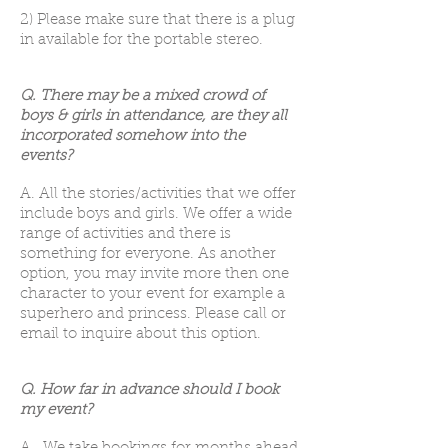
2) Please make sure that there is a plug
in available for the portable stereo.
Q. There may be a mixed crowd of
boys & girls in attendance, are they all
incorporated somehow into the
events?
A. All the stories/activities that we offer
include boys and girls. We offer a wide
range of activities and there is
something for everyone. As another
option, you may invite more then one
character to your event for example a
superhero and princess. Please call or
email to inquire about this option.
Q. How far in advance should I book
my event?