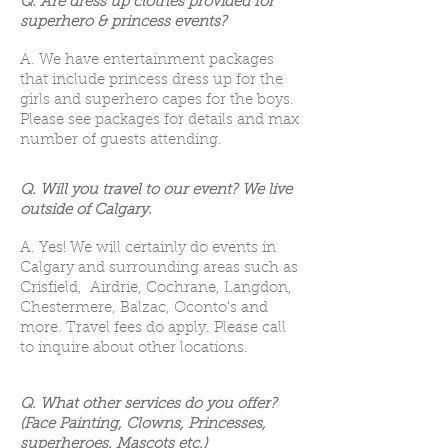
Q. Are dress up clothes provided for
superhero & princess events?
A. We have entertainment packages
that include princess dress up for the
girls and superhero capes for the boys.
Please see packages for details and max
number of guests attending.
Q. Will you travel to our event? We live
outside of Calgary.
A. Yes! We will certainly do events in
Calgary and surrounding areas such as
Crisfield, Airdrie, Cochrane, Langdon,
Chestermere, Balzac, Oconto's and
more. Travel fees do apply. Please call
to inquire about other locations.
Q. What other services do you offer?
(Face Painting, Clowns, Princesses,
superheroes, Mascots etc.)