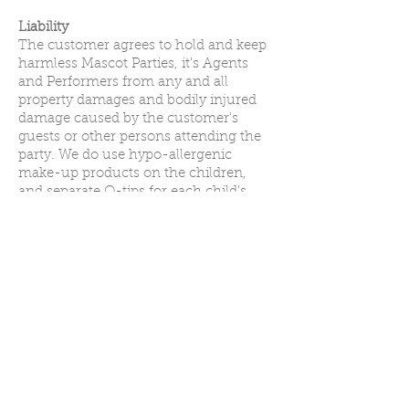
Liability
The customer agrees to hold and keep
harmless Mascot Parties, it's Agents
and Performers from any and all
property damages and bodily injured
damage caused by the customer's
guests or other persons attending the
party. We do use hypo-allergenic
make-up products on the children,
and separate Q-tips for each child's
application, but in the event that a
child is allergic to the make-up, we are
not held responsible. We will gladly
provide temporary tattoos in lieu of
make-up at the customer's request.
**It is not our intention to violate any
copyright laws. The characters that we
offer are NOT name brand copyrighted
characters. The characters that we have