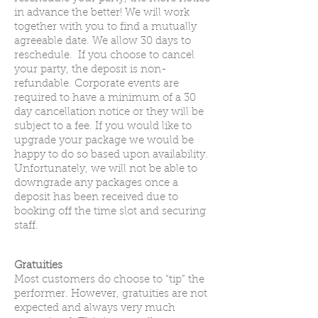
in advance the better! We will work
together with you to find a mutually
agreeable date. We allow 30 days to
reschedule. If you choose to cancel
your party, the deposit is non-
refundable. Corporate events are
required to have a minimum of a 30
day cancellation notice or they will be
subject to a fee. If you would like to
upgrade your package we would be
happy to do so based upon availability.
Unfortunately, we will not be able to
downgrade any packages once a
deposit has been received due to
booking off the time slot and securing
staff.
Gratuities
Most customers do choose to “tip” the
performer. However, gratuities are not
expected and always very much