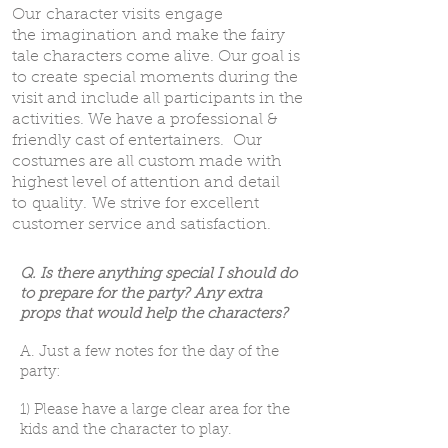
Our character visits engage
the imagination and make the fairy
tale characters come alive. Our goal is
to create special moments during the
visit and include all participants in the
activities. We have a professional &
friendly cast of entertainers. Our
costumes are all custom made with
highest level of attention and detail
to quality. We strive for excellent
customer service and satisfaction.
Q. Is there anything special I should do
to prepare for the party? Any extra
props that would help the characters?
A. Just a few notes for the day of the
party:
1) Please have a large clear area for the
kids and the character to play.