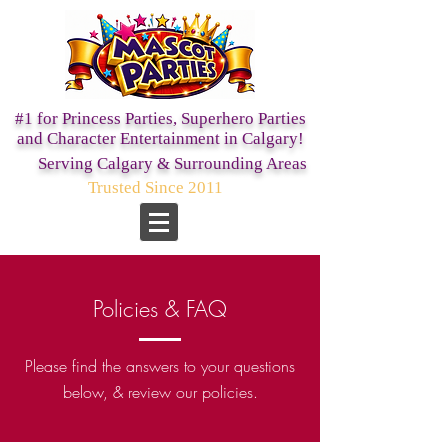
#1 for Princess Parties,
Superhero Parties
and Character Entertainment in Calgary!
Serving Calgary & Surrounding Areas
Trusted Since 2011
Policies & FAQ
Please find the answers to your questions
below, & review our policies.