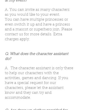
at my event?
A. You can invite as many characters
as you would like to your event.
You can have multiple princesses or
even switch it up and have a princess
and a mascot or superhero join. Please
contact us for more details. Extra
charges apply.
Q. What does the character assistant
do?
A. The character assistant is only there
to help our characters with the
activities, games and dancing. If you
have a special request for our
characters, please let the assistant
know and they can try and
accommodate.