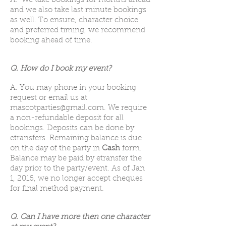
A. We take bookings for months ahead
and we also take last minute bookings
as well. To ensure, character choice
and preferred timing, we recommend
booking ahead of time.
Q. How do I book my event?
A. You may phone in your booking
request or email us at
mascotparties@gmail.com
. We require
a non-refundable deposit for all
bookings. Deposits can be done by
etransfers.
Remaining balance is due
on the day of the party in
Cash
form.
Balance may be paid by etransfer the
day prior to the party/event. As of Jan
1, 2016, we no longer accept cheques
for final method payment.
Q. Can I have more then one character