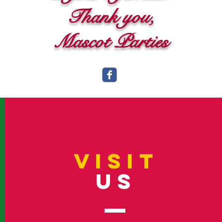
Thank you,
Mascot Parties
VISIT
US