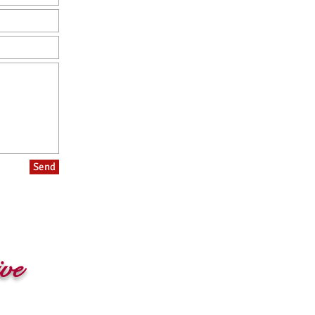
Send
ive