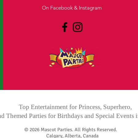
On Facebook & Instagram
​Calgary Mascot Party - Calgary Princess Party - Calgary Superhero
Party - Calgary Face painting - Edmonton Mascot Party - Edmonton
Princess Party - Edmonton Superhero party -
mascot parties, mascot
party, calgary mascot parties, calgary mascot party, princess party,
princess parties, calgary princess party, calgary princess parties,
forever princess parties, forever princess party, childrens
wonderland ball, wonderland ball calgary, mascot charcter calgary,
princess party calgary, spiderman calgary
Top Entertainment for Princess, Superhero,
nd Themed Parties for Birthdays and Special Events
© 2026 Mascot Parties. All Rights Reserved.
Calgary, Alberta, Canada