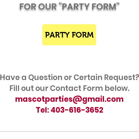
FOR OUR "PARTY FORM"
PARTY FORM
Have a Question or Certain Request
Fill out our Contact Form below.
mascotparties@gmail.com
Tel: 403-616-3652