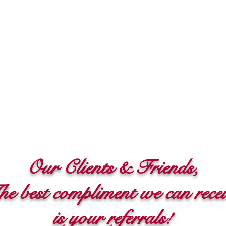
Our Clients &
Friends,
e best compliment we can rece
is your referrals!