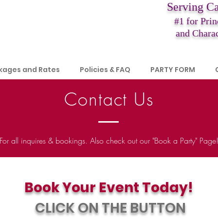
Serving C
#1 for Prin
and Charac
kages and Rates
Policies & FAQ
PARTY FORM
Contact Us
For all inquires & bookings. Also check out our "Book a Party" Page
Book Your Event Today!​
CLICK ON THE BUTTON