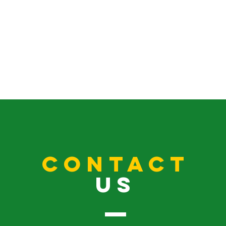
CONTACT
US