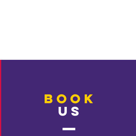
BOOK
US