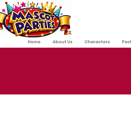
Home
About Us
Characters
Pac