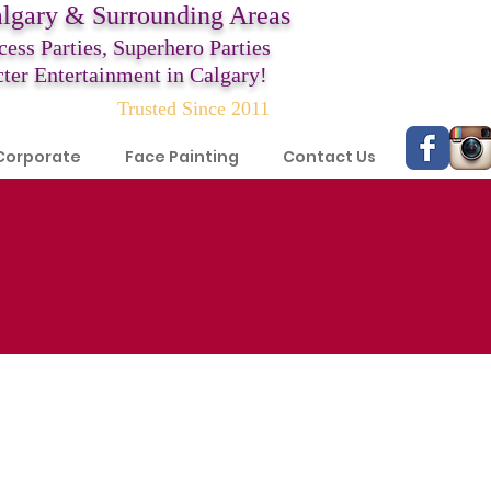
algary & Surrounding Areas
cess Parties,
Superhero Parties
ter Entertainment in Calgary!
Trusted Since 2011
Corporate
Face Painting
Contact Us
!