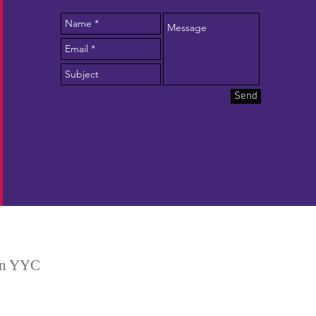
Send
 in YYC