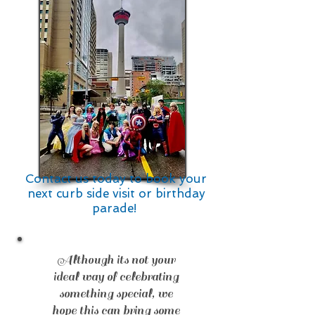
Contact us today to book your
next curb side visit
or birthday
parade!
Although its not your
ideal way of celebrating
something special, we
hope this can bring some