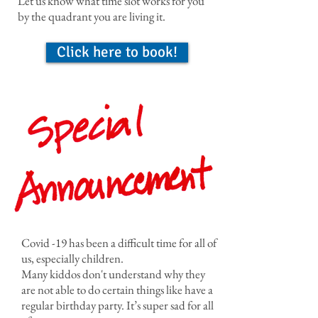
Let us know what time slot works for you
by the quadrant you are living it.
Click here to book!
Covid -19 has been a difficult time for all of
us, especially children.
Many kiddos don't understand why they
are not able to do certain things like have a
regular birthday party. It’s super sad for all