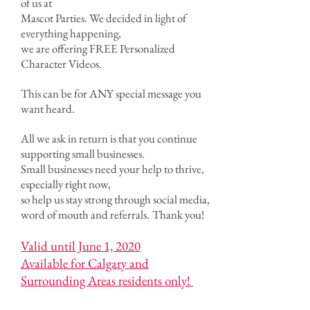
of us at
Mascot Parties. We decided in light of
everything happening,
we are offering FREE Personalized
Character Videos.
This can be for ANY special message you
want heard.
All we ask in return is that you continue
supporting small businesses.
Small businesses need your help to thrive,
especially right now,
so help us stay strong through social media,
word of mouth and referrals.
Thank you!
Valid until June 1, 2020
Available for Calgary and
Surrounding Areas residents only!