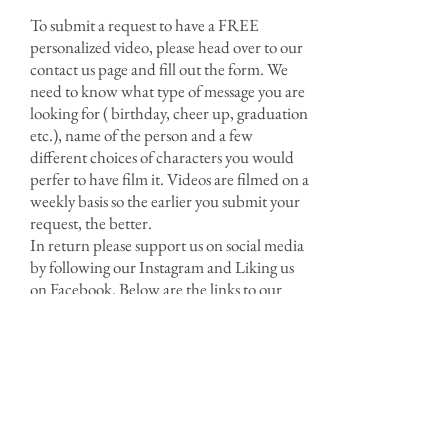
To submit a request to have a FREE
personalized video, please head over to our
contact us page and fill out the form. We
need to know what type of message you are
looking for ( birthday, cheer up, graduation
etc.), name of the person and a few
different choices of characters you would
perfer to have film it. Videos are filmed on a
weekly basis so the earlier you submit your
request, the better.
In return please support us on social media
by following our Instagram and Liking us
on Facebook. Below are the links to our
social media outlets.