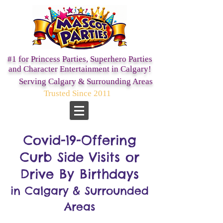
#1 for Princess Parties,
Superhero Parties
and Character Entertainment in Calgary!
Serving Calgary & Surrounding Areas
Trusted Since 2011
Covid-19-Offering
Curb Side Visits or
Drive By Birthdays
in Calgary & Surrounded
Areas