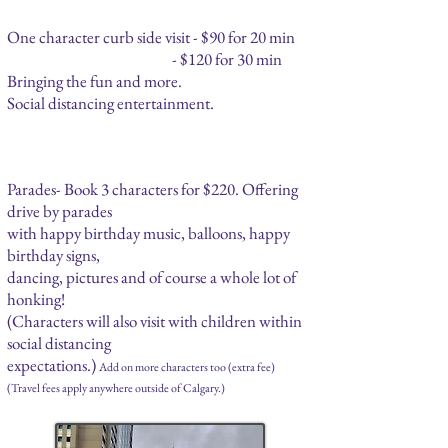
One character curb side visit - $90 for 20 min
- $120 for 30 min
Bringing the fun and more.
Social distancing entertainment.
Parades- Book 3 characters for $220. Offering
drive by parades
with happy birthday music, balloons, happy
birthday signs,
dancing, pictures and of course a whole lot of
honking!
(Characters will also visit with children within
social distancing
expectations.)
Add on more characters too (extra fee)
(Travel fees apply anywhere outside of Calgary.)