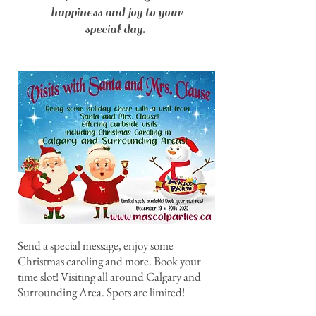
happiness and joy to your
special day.
Send a special message, enjoy some
Christmas caroling and more. Book your
time slot! Visiting all around Calgary and
Surrounding Area. Spots are limited!