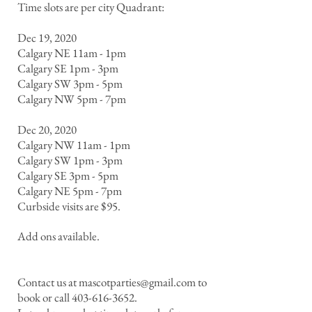
Time slots are per city Quadrant:
Dec 19, 2020
Calgary NE 11am - 1pm
Calgary SE 1pm - 3pm
Calgary SW 3pm - 5pm
Calgary NW 5pm - 7pm
Dec 20, 2020
Calgary NW 11am - 1pm
Calgary SW 1pm - 3pm
Calgary SE 3pm - 5pm
Calgary NE 5pm - 7pm
Curbside visits are $95.
Add ons available.
Contact us at
mascotparties@gmail.com
to
book or call
403-616-3652
.