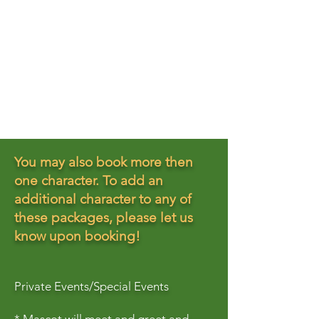
You may also book more then
one character. To add an
additional character to any of
these packages, please let us
know upon booking!
Private Events/Special Events