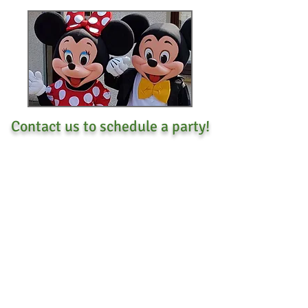
Contact us to schedule a party!
Call
403-616-3652
CONTACT
US
Tel.
403-616-3652