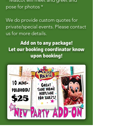
* Mascot will meet and greet and
pose for photos *
We do provide custom quotes for
private/special events. Please contact
us for more details.
Add on to any package!
Let our booking coordinator know
upon booking!