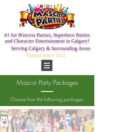
#1 for Princess Parties,
Superhero Parties
and Character Entertainment in Calgary!
Serving Calgary & Surrounding Areas
Trusted Since 2011
Mascot Party Packages
Choose from the following packages: