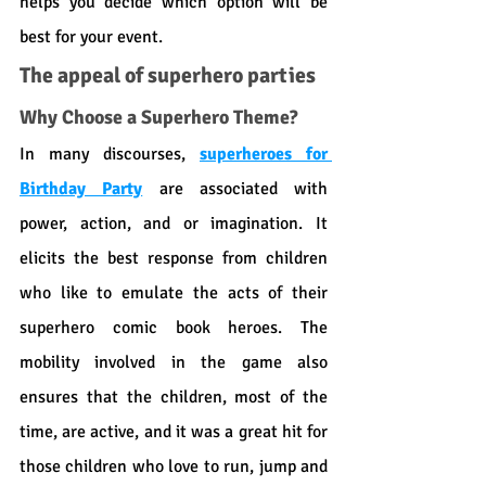
helps you decide which option will be 
best for your event.
The appeal of superhero parties
Why Choose a Superhero Theme?
In many discourses, 
superheroes for 
Birthday Party
 are associated with 
power, action, and or imagination. It 
elicits the best response from children 
who like to emulate the acts of their 
superhero comic book heroes. The 
mobility involved in the game also 
ensures that the children, most of the 
time, are active, and it was a great hit for 
those children who love to run, jump and 