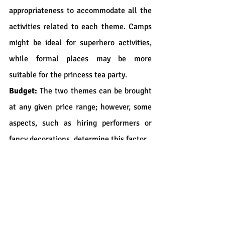
appropriateness to accommodate all the 
activities related to each theme. Camps 
might be ideal for superhero activities, 
while formal places may be more 
suitable for the princess tea party.
Budget:
 The two themes can be brought 
at any given price range; however, some 
aspects, such as hiring performers or 
fancy decorations, determine this factor.
Conclusion
In particular, superhero and princess 
parties would be great for organizing 
your unforgettable event in Calgary. No 
matter which theme you choose, the 