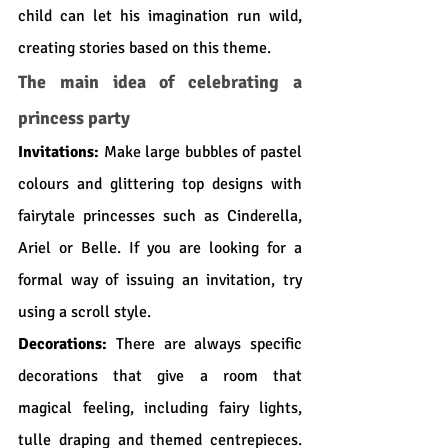
child can let his imagination run wild, 
creating stories based on this theme.
The main idea of celebrating a 
princess party
Invitations:
 Make large bubbles of pastel 
colours and glittering top designs with 
fairytale princesses such as Cinderella, 
Ariel or Belle. If you are looking for a 
formal way of issuing an invitation, try 
using a scroll style.
Decorations:
 There are always specific 
decorations that give a room that 
magical feeling, including fairy lights, 
tulle draping and themed centrepieces. 