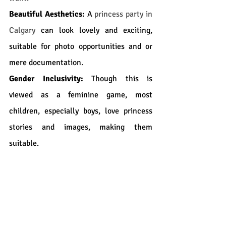
Beautiful Aesthetics:
 A 
princess party in 
Calgary
 can look lovely and exciting, 
suitable for photo opportunities and or 
mere documentation.
Gender Inclusivity:
 Though this is 
viewed as a feminine game, most 
children, especially boys, love princess 
stories and images, making them 
suitable.