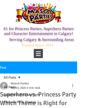
#1 for Princess Parties,
Superhero Parties
and Character Entertainment in Calgary!
Serving Calgary & Surrounding Areas
Trusted Since 2011
Post
All Posts
Mascot Parties
All Posts
Nov 13, 2024
4 min read
Superhero vs. Princess Party
Superhero Birthday Party
Which Theme is Right for
Princess Party Themes