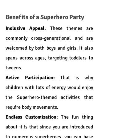
Benefits of a Superhero Party
Inclusive Appeal:
 These themes are 
commonly cross-generational and are 
welcomed by both boys and girls. It also 
spans across ages, targeting toddlers to 
tweens.
Active Participation:
 That is why 
children with lots of energy would enjoy 
the Superhero-themed activities that 
require body movements.
Endless Customization:
 The fun thing 
about it is that since you are introduced 
to numerous superheroes, you can base 