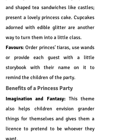
and shaped tea sandwiches like castles; 
present a lovely princess cake. Cupcakes 
adorned with edible glitter are another 
way to turn them into a little class.
Favours
: Order princes' tiaras, use wands 
or provide each guest with a little 
storybook with their name on it to 
remind the children of the party.
Benefits of a Princess Party
Imagination and Fantasy:
 This theme 
also helps children envision grander 
things for themselves and gives them a 
licence to pretend to be whoever they 
want.