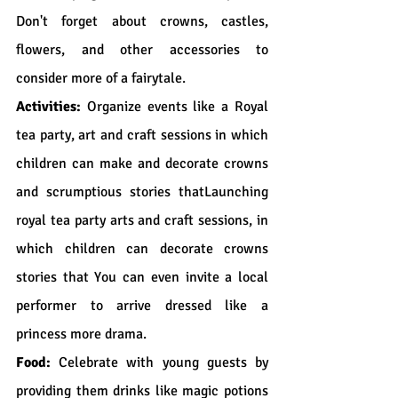
Don't forget about crowns, castles, 
flowers, and other accessories to 
consider more of a fairytale.
Activities:
 Organize events like a Royal 
tea party, art and craft sessions in which 
children can make and decorate crowns 
and scrumptious stories thatLaunching 
royal tea party arts and craft sessions, in 
which children can decorate crowns 
stories that You can even invite a local 
performer to arrive dressed like a 
princess more drama.
Food:
 Celebrate with young guests by 
providing them drinks like magic potions 