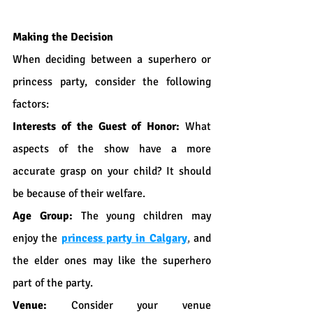
Making the Decision
When deciding between a superhero or 
princess party, consider the following 
factors:
Interests of the Guest of Honor:
 What 
aspects of the show have a more 
accurate grasp on your child? It should 
be because of their welfare.
Age Group:
 The young children may 
enjoy the 
princess party in Calgary
,
 and 
the elder ones may like the superhero 
part of the party.
Venue:
 Consider your venue 