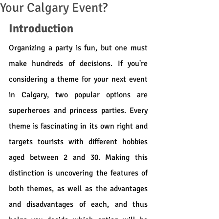
Your Calgary Event?
Introduction
Organizing a party is fun, but one must 
make hundreds of decisions. If you're 
considering a theme for your next event 
in Calgary, two popular options are 
superheroes and princess parties. Every 
theme is fascinating in its own right and 
targets tourists with different hobbies 
aged between 2 and 30. Making this 
distinction is uncovering the features of 
both themes, as well as the advantages 
and disadvantages of each, and thus 