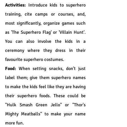
Activities:
 Introduce kids to superhero 
training, cite camps or courses, and, 
most significantly, organize games such 
as 'The Superhero Flag' or 'Villain Hunt'. 
You can also involve the kids in a 
ceremony where they dress in their 
favourite superhero costumes.
Food:
 When setting snacks, don't just 
label them; give them superhero names 
to make the kids feel like they are having 
their superhero foods. These could be 
"Hulk Smash Green Jello" or "Thor's 
Mighty Meatballs" to make your name 
more fun.