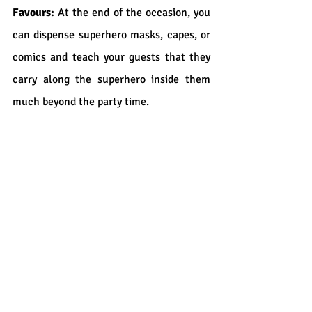
Favours:
 At the end of the occasion, you 
can dispense superhero masks, capes, or 
comics and teach your guests that they 
carry along the superhero inside them 
much beyond the party time.