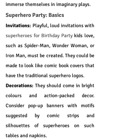
immerse themselves in imaginary plays.
Superhero Party: Basics
Invitations:
 Playful, loud invitations with 
superheroes for Birthday Party
kids love, 
such as Spider-Man, Wonder Woman, or 
Iron Man, must be created. They could be 
made to look like comic book covers that 
have the traditional superhero logos.
Decorations:
 They should come in bright 
colours and action-packed decor. 
Consider pop-up banners with motifs 
suggested by comic strips and 
silhouettes of superheroes on such 
tables and napkins.