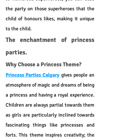
the party on those superheroes that the 
child of honours likes, making it unique 
to the child.
The enchantment of princess 
parties.
Why Choose a Princess Theme?
Princess Parties Calgary
 gives people an 
atmosphere of magic and dreams of being 
a princess and having a royal experience. 
Children are always partial towards them 
as girls are particularly inclined towards 
fascinating things like princesses and 
forts. This theme inspires creativity; the 