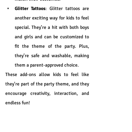
Glitter Tattoos
: Glitter tattoos are 
another exciting way for kids to feel 
special. They’re a hit with both boys 
and girls and can be customized to 
fit the theme of the party. Plus, 
they’re safe and washable, making 
them a parent-approved choice.
These add-ons allow kids to feel like 
they’re part of the party theme, and they 
encourage creativity, interaction, and 
endless fun!