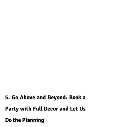
5. Go Above and Beyond: Book a 
Party with Full Decor and Let Us 
Do the Planning