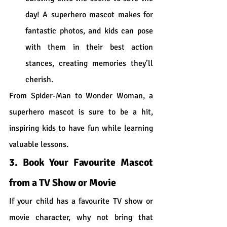
day! A superhero mascot makes for 
fantastic photos, and kids can pose 
with them in their best action 
stances, creating memories they’ll 
cherish.
From Spider-Man to Wonder Woman, a 
superhero mascot is sure to be a hit, 
inspiring kids to have fun while learning 
valuable lessons.
3. Book Your Favourite Mascot 
from a TV Show or Movie
If your child has a favourite TV show or 
movie character, why not bring that 