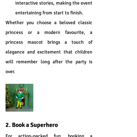
interactive stories, making the event 
entertaining from start to finish.
Whether you choose a beloved classic 
princess or a modern favourite, a 
princess mascot brings a touch of 
elegance and excitement that children 
will remember long after the party is 
over.
2. Book a Superhero
For action-packed fun, booking a 