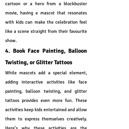
cartoon or a hero from a blockbuster 
movie, having a mascot that resonates 
with kids can make the celebration feel 
like a scene straight from their favourite 
show.
4. Book Face Painting, Balloon 
Twisting, or Glitter Tattoos
While mascots add a special element, 
adding interactive activities like face 
painting, balloon twisting, and glitter 
tattoos provides even more fun. These 
activities keep kids entertained and allow 
them to express themselves creatively. 
Here’s why these activities are the 