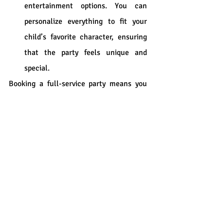
entertainment options. You can 
personalize everything to fit your 
child’s favorite character, ensuring 
that the party feels unique and 
special.
Booking a full-service party means you 
can enjoy the day without worrying about 
logistics. It’s the ultimate way to make 
sure the party goes off without a hitch, 
leaving you free to celebrate and make 
memories.
Conclusion
Mascot parties
 offer endless 
opportunities to create unforgettable 