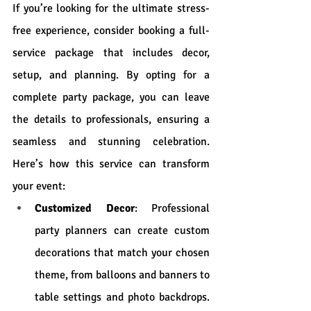
If you’re looking for the ultimate stress-
free experience, consider booking a full-
service package that includes decor, 
setup, and planning. By opting for a 
complete party package, you can leave 
the details to professionals, ensuring a 
seamless and stunning celebration. 
Here’s how this service can transform 
your event:
Customized Decor
: Professional 
party planners can create custom 
decorations that match your chosen 
theme, from balloons and banners to 
table settings and photo backdrops. 