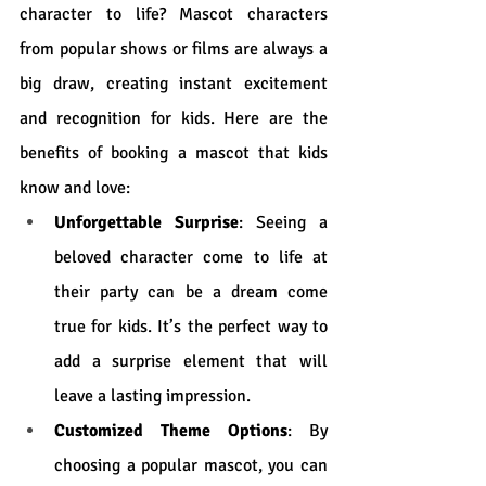
character to life? Mascot characters 
from popular shows or films are always a 
big draw, creating instant excitement 
and recognition for kids. Here are the 
benefits of booking a mascot that kids 
know and love:
Unforgettable Surprise
: Seeing a 
beloved character come to life at 
their party can be a dream come 
true for kids. It’s the perfect way to 
add a surprise element that will 
leave a lasting impression.
Customized Theme Options
: By 
choosing a popular mascot, you can 