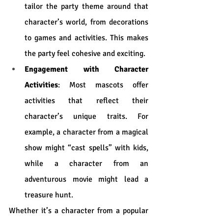
tailor the party theme around that 
character’s world, from decorations 
to games and activities. This makes 
the party feel cohesive and exciting.
Engagement with Character 
Activities
: Most mascots offer 
activities that reflect their 
character’s unique traits. For 
example, a character from a magical 
show might “cast spells” with kids, 
while a character from an 
adventurous movie might lead a 
treasure hunt.
Whether it’s a character from a popular 