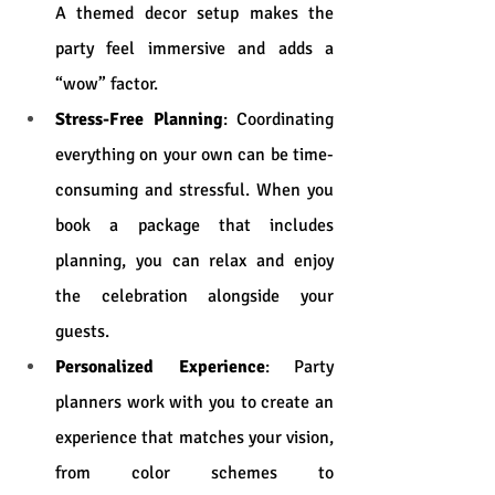
A themed decor setup makes the 
party feel immersive and adds a 
“wow” factor.
Stress-Free Planning
: Coordinating 
everything on your own can be time-
consuming and stressful. When you 
book a package that includes 
planning, you can relax and enjoy 
the celebration alongside your 
guests.
Personalized Experience
: Party 
planners work with you to create an 
experience that matches your vision, 
from color schemes to 