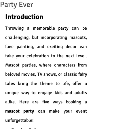
Party Ever
Introduction
Throwing a memorable party can be 
challenging, but incorporating mascots, 
face painting, and exciting decor can 
take your celebration to the next level. 
Mascot parties, where characters from 
beloved movies, TV shows, or classic fairy 
tales bring the theme to life, offer a 
unique way to engage kids and adults 
alike. Here are five ways booking a 
mascot party
 can make your event 
unforgettable!