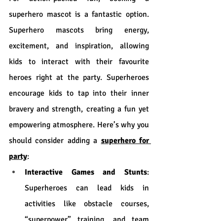
superhero mascot is a fantastic option. 
Superhero mascots bring energy, 
excitement, and inspiration, allowing 
kids to interact with their favourite 
heroes right at the party. Superheroes 
encourage kids to tap into their inner 
bravery and strength, creating a fun yet 
empowering atmosphere. Here’s why you 
should consider adding a 
superhero for 
party
:
Interactive Games and Stunts
: 
Superheroes can lead kids in 
activities like obstacle courses, 
“superpower” training, and team 