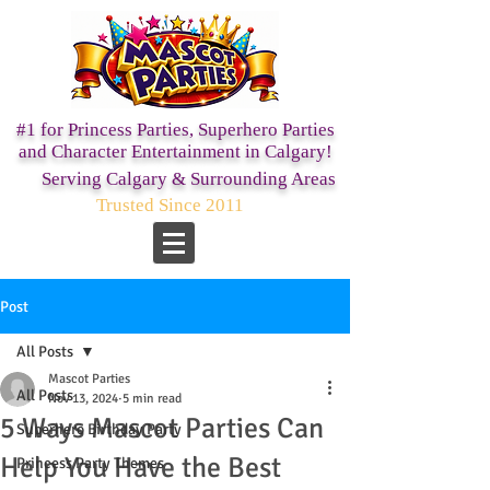
#1 for Princess Parties,
Superhero Parties
and Character Entertainment in Calgary!
Serving Calgary & Surrounding Areas
Trusted Since 2011
Post
All Posts
Mascot Parties
All Posts
Nov 13, 2024
5 min read
5 Ways Mascot Parties Can
Superhero Birthday Party
Help You Have the Best
Princess Party Themes