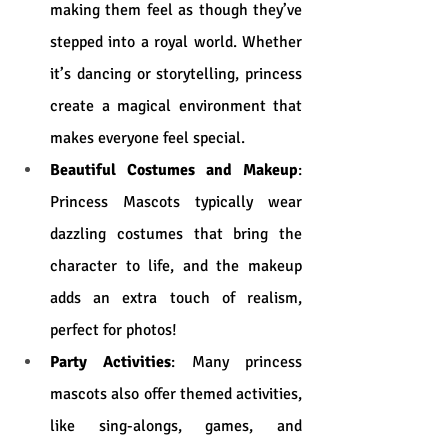
making them feel as though they’ve 
stepped into a royal world. Whether 
it’s dancing or storytelling, princess 
create a magical environment that 
makes everyone feel special.
Beautiful Costumes and Makeup
: 
Princess Mascots typically wear 
dazzling costumes that bring the 
character to life, and the makeup 
adds an extra touch of realism, 
perfect for photos!
Party Activities
: Many princess 
mascots also offer themed activities, 
like sing-alongs, games, and 