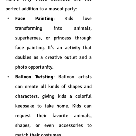
perfect addition to a mascot party:
Face Painting
: Kids love 
transforming into animals, 
superheroes, or princess through 
face painting. It’s an activity that 
doubles as a creative outlet and a 
photo opportunity.
Balloon Twisting
: Balloon artists 
can create all kinds of shapes and 
characters, giving kids a colorful 
keepsake to take home. Kids can 
request their favorite animals, 
shapes, or even accessories to 
match their costumes.