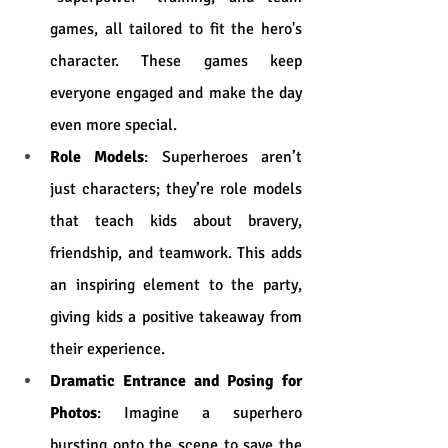
games, all tailored to fit the hero's 
character. These games keep 
everyone engaged and make the day 
even more special.
Role Models
: Superheroes aren’t 
just characters; they’re role models 
that teach kids about bravery, 
friendship, and teamwork. This adds 
an inspiring element to the party, 
giving kids a positive takeaway from 
their experience.
Dramatic Entrance and Posing for 
Photos
: Imagine a superhero 
bursting onto the scene to save the 