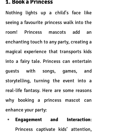
1. Book a Princess
Nothing lights up a child’s face like 
seeing a favourite princess walk into the 
room! Princess mascots add an 
enchanting touch to any party, creating a 
magical experience that transports kids 
into a fairy tale. Princess can entertain 
guests with songs, games, and 
storytelling, turning the event into a 
real-life fantasy. Here are some reasons 
why booking a princess mascot can 
enhance your party:
Engagement and Interaction
: 
Princess captivate kids’ attention, 